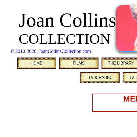
Joan Collins
COLLECTION
© 2010
-2026, JoanCollinsCollection.com
HOME
FILMS
THE LIBRARY
TV & RADIO
TV 
ME