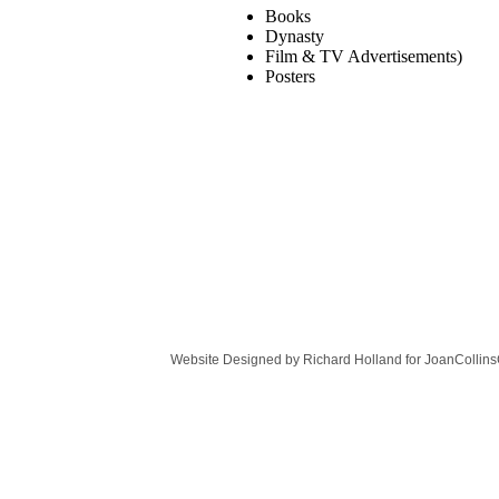
Books
Dynasty
Film & TV Advertisements)
Posters
Website Designed
by Richard Holland for JoanColli