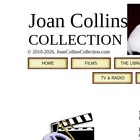
Joan Collins
COLLECTION
© 2010
-2026, JoanCollinsCollection.com
HOME
FILMS
THE LIB
TV & RADIO