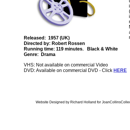
Released: 1957 (UK)
Directed by: Robert Rossen
Running time: 119 minutes. Black & White
Genre: Drama
VHS: Not available on commercial Video
DVD: Available on commercial DVD - Click
HERE
Website Designed
by Richard Holland for JoanCollinsCol