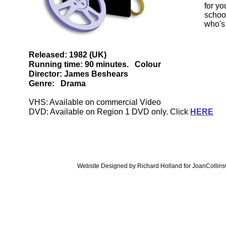
for y
school
who's
Released: 1982 (UK)
Running time: 90 minutes. Colour
Director: James Beshears
Genre: Drama
VHS: Available on commercial Video
DVD: Available on Region 1 DVD only. Click
HERE
Website Designed
by Richard Holland for JoanColli