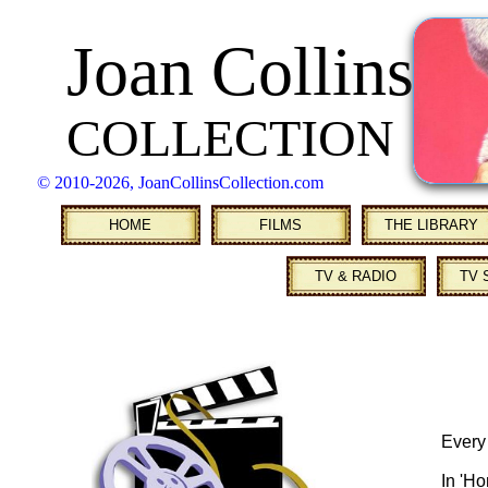
Joan Collins
COLLECTION
© 2010
-2026, JoanCollinsCollection.com
HOME
FILMS
THE LIBRARY
TV & RADIO
TV 
Every
In 'H