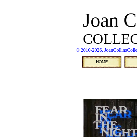
Joan C
COLLE
© 2010
-2026, JoanCollinsColl
HOME