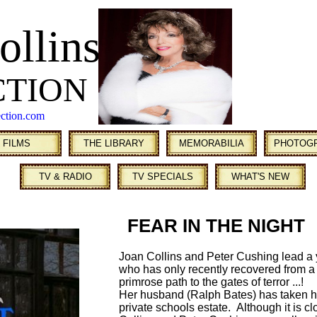
ollins
CTION
ection.com
FILMS
THE LIBRARY
MEMORABILIA
PHOTOG
TV & RADIO
TV SPECIALS
WHAT'S NEW
FEAR IN THE NIGHT
Joan Collins and Peter Cushing lead a
who has only recently recovered from 
primrose path to the gates of terror ...!
Her husband (Ralph Bates) has taken h
private schools estate. Although it is c