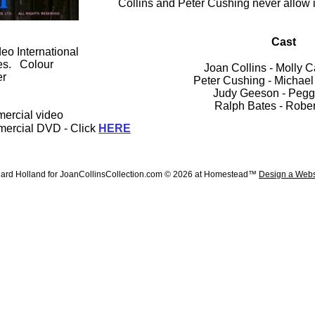
Collins and Peter Cushing never allow it
Cast
o International
es. Colour
Joan Collins - Molly 
er
Peter Cushing - Michae
Judy Geeson - Pegg
Ralph Bates - Rober
mercial video
mercial DVD - Click
HERE
ard Holland for JoanCollinsCollection.com © 2026 at Homestead™
Design a Webs