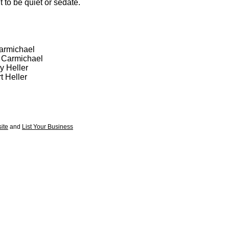
 to be quiet or sedate.
Carmichael
l Carmichael
y Heller
t Heller
ite
and
List Your Business