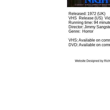
Released: 1972 (UK)
VHS Release (US) Vide
Running time: 94 minut
Director: Jimmy Sangst
Genre: Horror
​VHS: Available on com
DVD: Available on com
Website Designed
by Rich