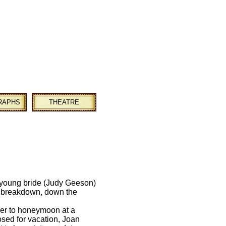
RAPHS
THEATRE
 young bride (Judy Geeson)
a breakdown, down the
er to honeymoon at a
losed for vacation, Joan